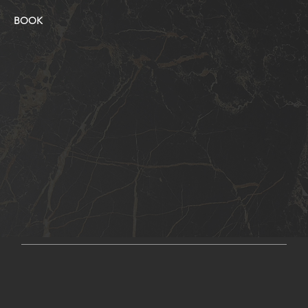
BOOK
CONTACTS