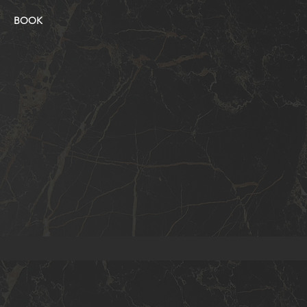
BOOK
RESTAURANTS