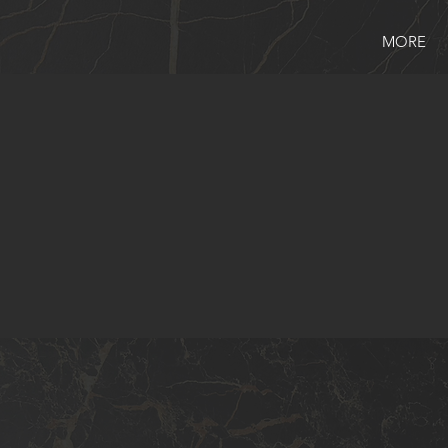
MORE
SEZONAI