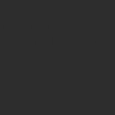
o contact us regarding 
quest its deletion, wher