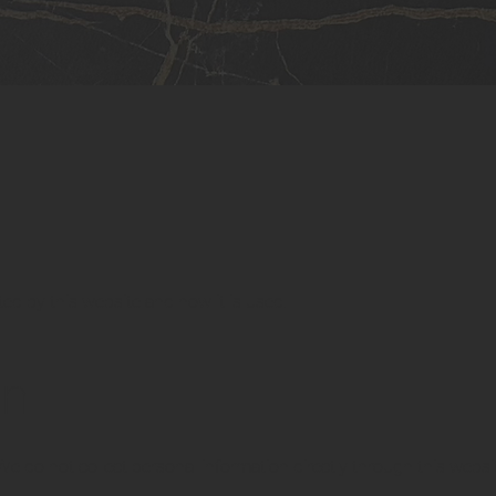
ted by this website and how it is used.
on
 We do not collect personal information directly through this websi