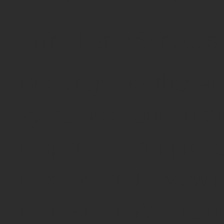
Third-Party Services
Bookings or other ac
systems occur on tho
responsible for proc
recommend reviewing 
Disclaimer: We are no