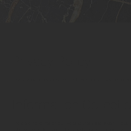
Privacy Policy
This privacy policy explains what information may be collec
Information Collecti
There are no forms on our website that visitors can fill out.
buttons linking to email or third-party booking platforms.