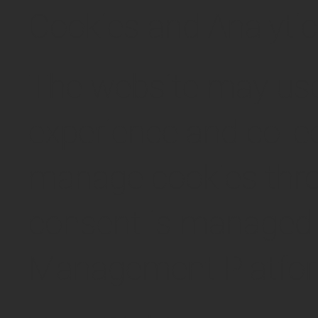
Cookies and Analyti
The website may use
experience and colle
manage cookies thro
consent is managed 
Management Platfo