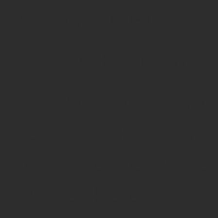
storage of data by t
Website Platform
This website is built
technical data (e.g., 
its privacy policy. F
Privacy Policy.