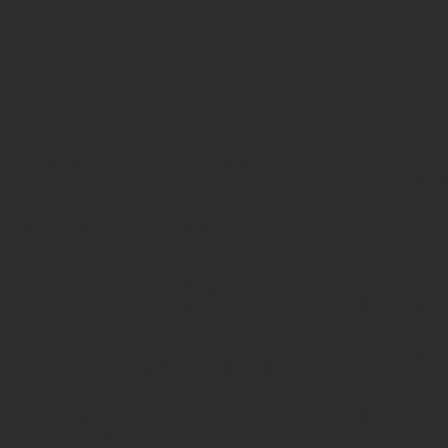
tions performed throug
se systems. Those thir
essing and storing your
their privacy policies.
t responsible for the h