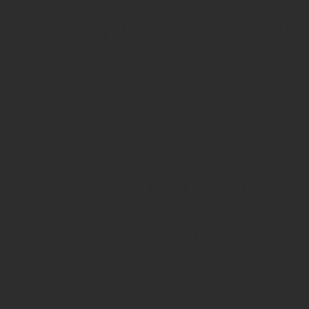
hird-party booking syst
 using Wix, which may c
cookies, visit statistics
or more information, see