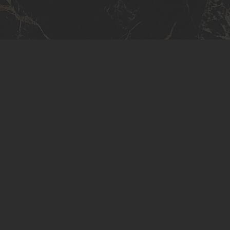
te. The only interactive elements are