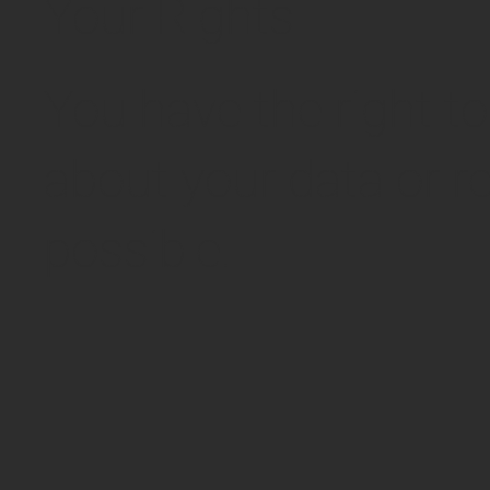
Your Rights
You have the right t
about your data or re
possible.