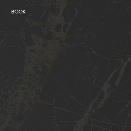
BOOK
PRIVACY POLICY