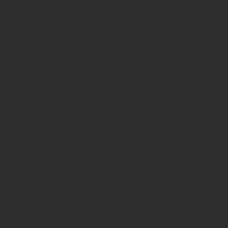
h third-party
d parties are
 data. We
andling or