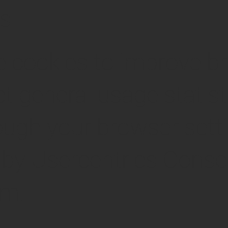
cs
 cookies to improve b
ct general usage statist
ugh your browser setti
by Usercentrics Conse
rm.