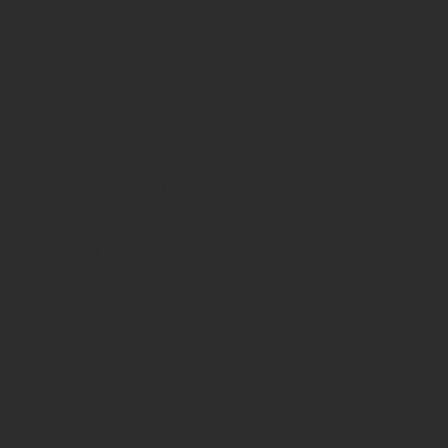
rowsing
ics. You can
ngs. Cookie
nt